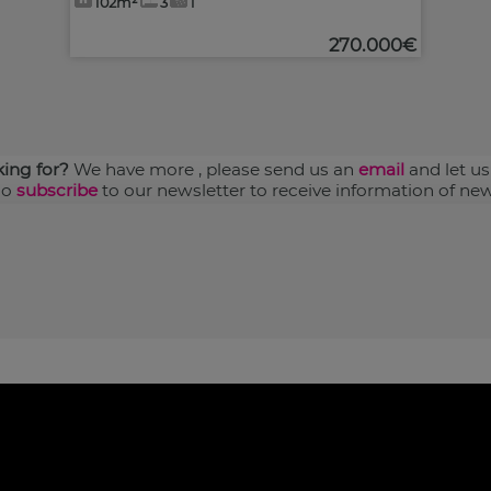
102m²
3
1
270.000€
king for?
We have more
, please send us an
email
and let us
so
subscribe
to our newsletter to receive information of new