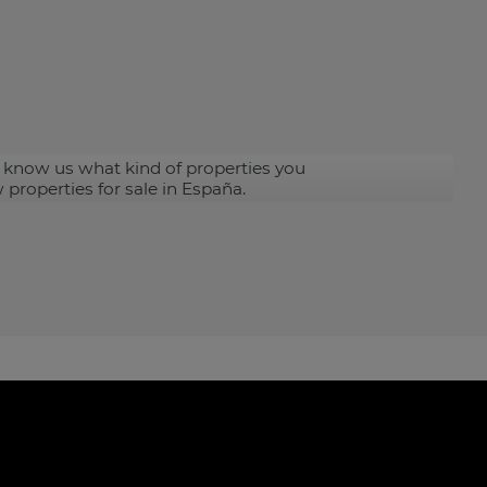
 know us what kind of properties you
 properties for sale in España.