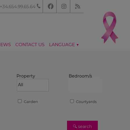
+34.654.99.65.64
NEWS
CONTACT US
LANGUAGE
Property
Bedroom/s
Garden
Courtyards