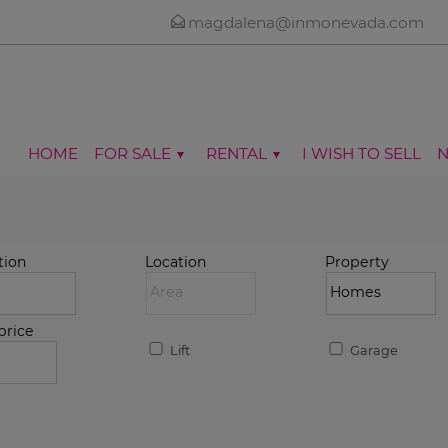
magdalena@inmonevada.com
HOME
FOR SALE
RENTAL
I WISH TO SELL
tion
Location
Property
price
Lift
Garage