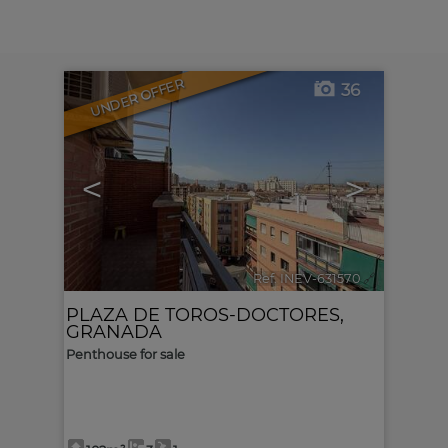
UNDER OFFER
36
<
>
Ref. INEV-631570
🔗
PLAZA DE TOROS-DOCTORES
,
GRANADA
Penthouse for sale