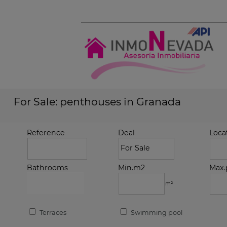
For Sale: penthouses in Granada
Reference
Deal
Loca
Bathrooms
Min.m2
Max.
m²
Terraces
Swimming pool