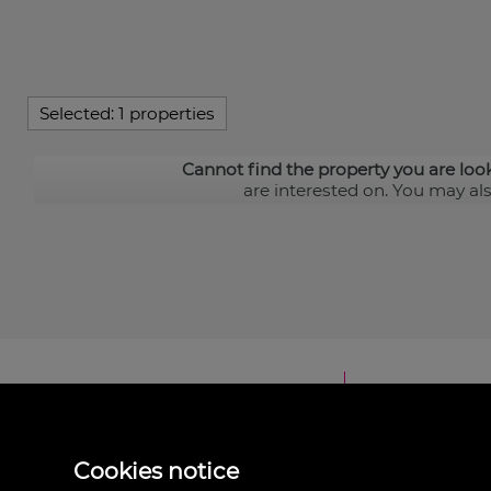
Selected:
1 properties
Cannot find the property you are loo
are interested on. You may al
Cookies notice
Inmonevada